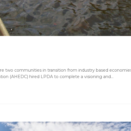
are two communities in transition from industry based economies
ion (AHEDC) hired LPDA to complete a visioning and…