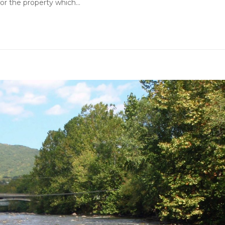
 for the property which…