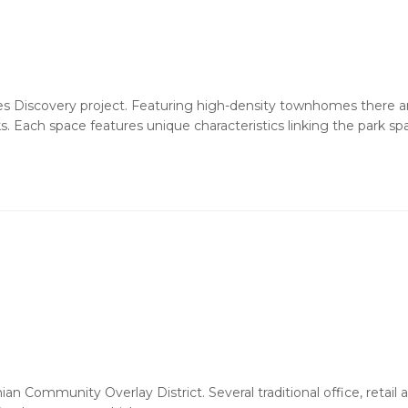
lles Discovery project. Featuring high-density townhomes there 
 Each space features unique characteristics linking the park sp
hian Community Overlay District. Several traditional office, retail