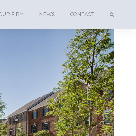
OUR FIRM
NEWS
CONTACT