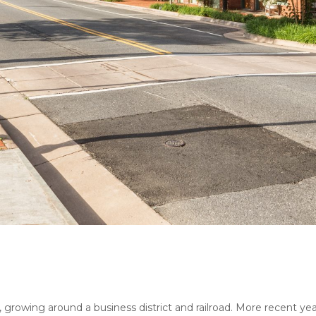
wn, growing around a business district and railroad. More recent 