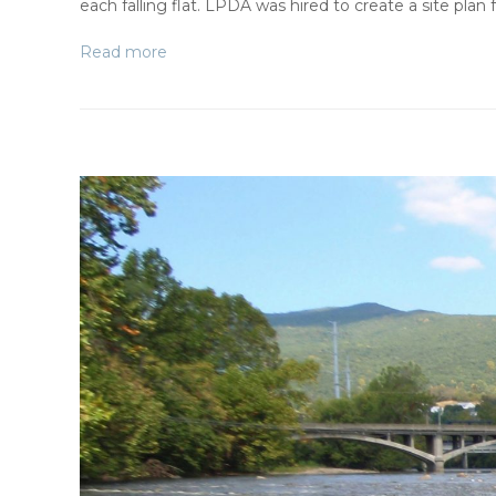
each falling flat. LPDA was hired to create a site plan
Read more