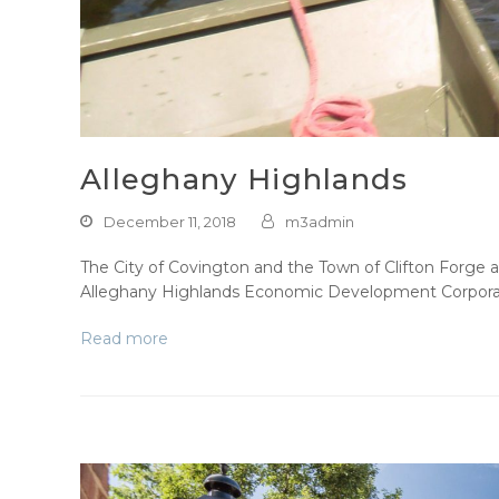
Alleghany Highlands
December 11, 2018
m3admin
The City of Covington and the Town of Clifton Forge 
Alleghany Highlands Economic Development Corporat
Read more