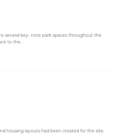
are several key- note park spaces throughout the
ace to the…
 and housing layouts had been created for the site,