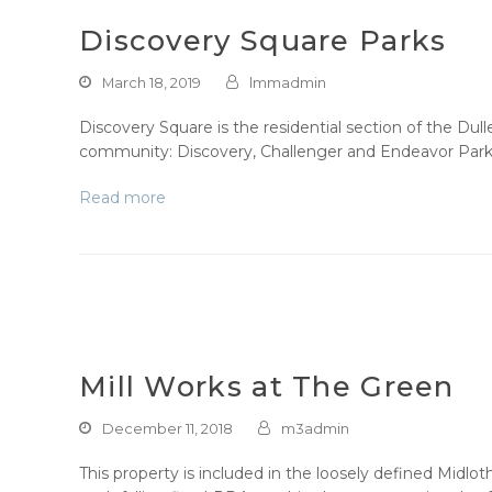
Discovery Square Parks
March 18, 2019
lmmadmin
Discovery Square is the residential section of the Du
community: Discovery, Challenger and Endeavor Parks.
Read more
Mill Works at The Green
December 11, 2018
m3admin
This property is included in the loosely defined Midlot