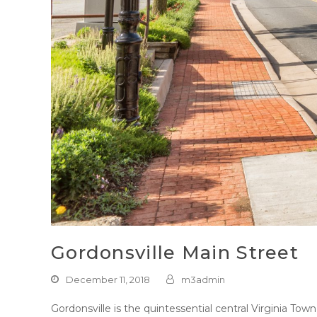
Gordonsville Main Street
December 11, 2018
m3admin
Gordonsville is the quintessential central Virginia To