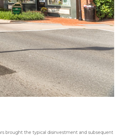
years brought the typical disinvestment and subsequent