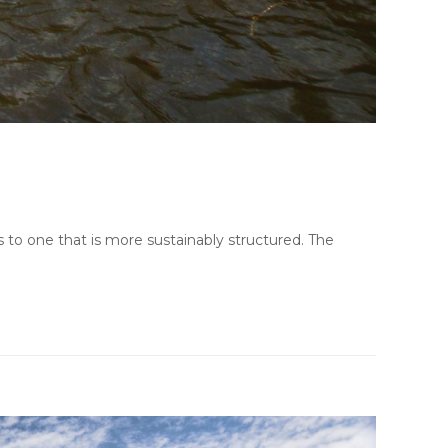
 to one that is more sustainably structured. The