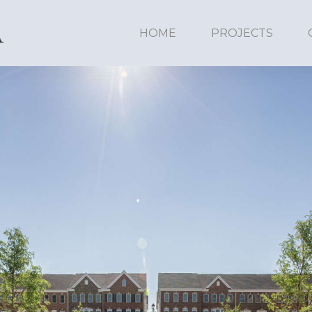
HOME
PROJECTS