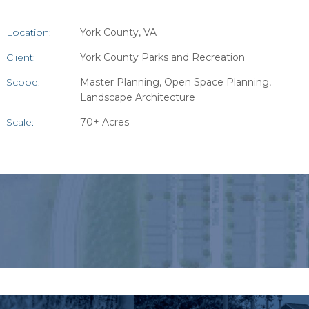
Location:
York County, VA
Client:
York County Parks and Recreation
Scope:
Master Planning, Open Space Planning,
Landscape Architecture
Scale:
70+ Acres