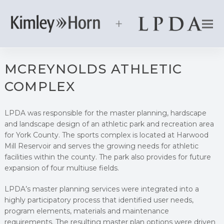
MCREYNOLDS ATHLETIC
COMPLEX
LPDA was responsible for the master planning, hardscape
and landscape design of an athletic park and recreation area
for York County. The sports complex is located at Harwood
Mill Reservoir and serves the growing needs for athletic
facilities within the county. The park also provides for future
expansion of four multiuse fields.
LPDA’s master planning services were integrated into a
highly participatory process that identified user needs,
program elements, materials and maintenance
requirements. The resulting master plan options were driven