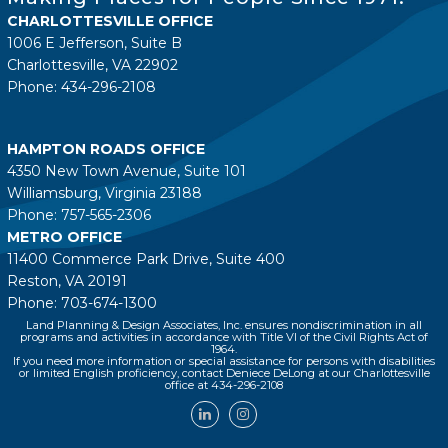
CHARLOTTESVILLE OFFICE
1006 E Jefferson, Suite B
Charlottesville, VA 22902
Phone: 434-296-2108
HAMPTON ROADS OFFICE
4350 New Town Avenue, Suite 101
Williamsburg, Virginia 23188
Phone: 757-565-2306
METRO OFFICE
11400 Commerce Park Drive, Suite 400
Reston, VA 20191
Phone: 703-674-1300
Land Planning & Design Associates, Inc. ensures nondiscrimination in all
programs and activities in accordance with Title VI of the Civil Rights Act of
1964.
If you need more information or special assistance for persons with disabilities
or limited English proficiency, contact Deniece DeLong at our Charlottesville
office at 434-296-2108
LinkedIn
Instagram