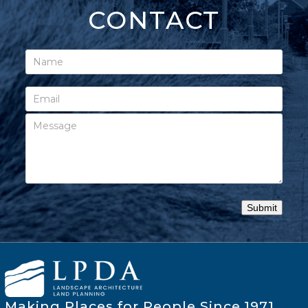
CONTACT
Making Places for People Since 1971.