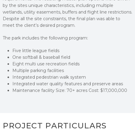
by the sites unique characteristics, including multiple
wetlands, utility easements, buffers and flight line restrictions.
Despite all the site constraints, the final plan was able to
meet the client’s desired program.
The park includes the following program:
Five little league fields
One softball & baseball field
Eight multi use recreation fields
Multiple parking facilities
Integrated pedestrian walk system
Integrated water quality features and preserve areas
Maintenance facility Size: 70+ acres Cost: $17,000,000
PROJECT PARTICULARS