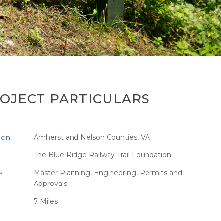
OJECT PARTICULARS
ion:
Amherst and Nelson Counties, VA
:
The Blue Ridge Railway Trail Foundation
e:
Master Planning, Engineering, Permits and
Approvals
7 Miles