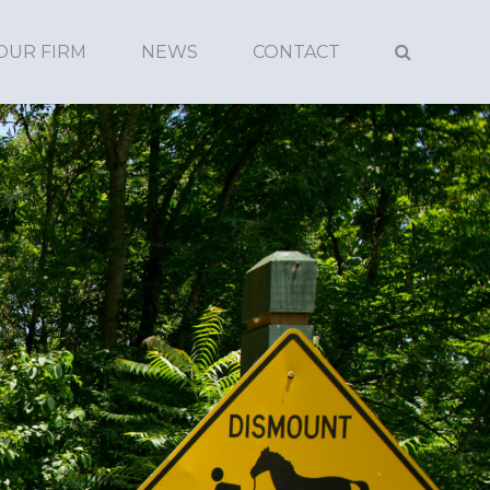
OUR FIRM
NEWS
CONTACT