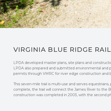
VIRGINIA BLUE RIDGE RAI
LPDA developed master plans, site plans and construction 
LPDA also prepared and submitted environmental and 
permits through VMRC for river edge construction and br
This seven-mile trail is multi-use and serves equestrians,
complete, the trail will connect the James River to the 
construction was completed in 2003, with the second p