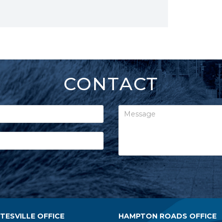
CONTACT
ESVILLE OFFICE
HAMPTON ROADS OFFICE