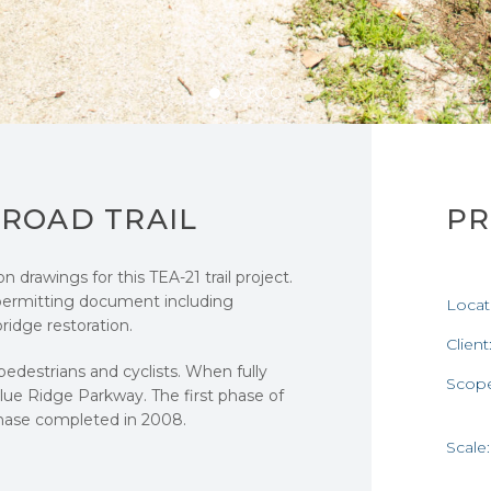
LROAD TRAIL
PR
drawings for this TEA-21 trail project.
permitting document including
Locat
idge restoration.
Client
 pedestrians and cyclists. When fully
Scop
Blue Ridge Parkway. The first phase of
hase completed in 2008.
Scale: