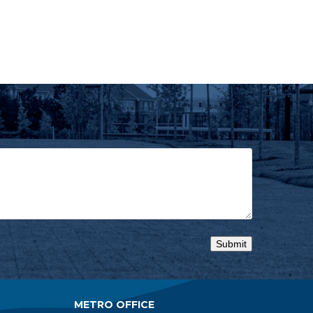
METRO OFFICE