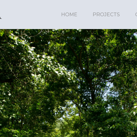
HOME
PROJECTS