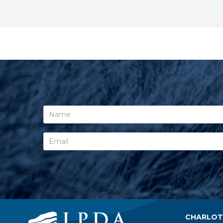
CHARLOTT