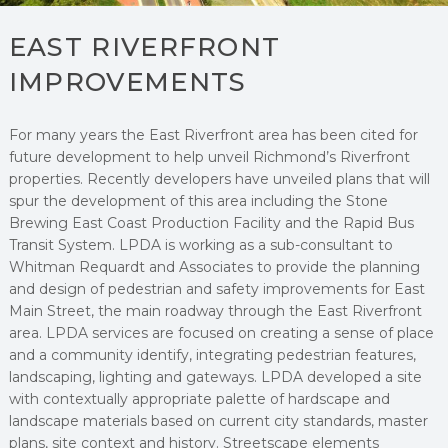
EAST RIVERFRONT
IMPROVEMENTS
For many years the East Riverfront area has been cited for
future development to help unveil Richmond’s Riverfront
properties. Recently developers have unveiled plans that will
spur the development of this area including the Stone
Brewing East Coast Production Facility and the Rapid Bus
Transit System. LPDA is working as a sub-consultant to
Whitman Requardt and Associates to provide the planning
and design of pedestrian and safety improvements for East
Main Street, the main roadway through the East Riverfront
area. LPDA services are focused on creating a sense of place
and a community identify, integrating pedestrian features,
landscaping, lighting and gateways. LPDA developed a site
with contextually appropriate palette of hardscape and
landscape materials based on current city standards, master
plans, site context and history. Streetscape elements