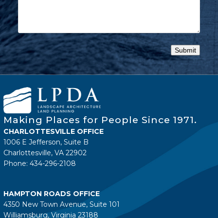
Making Places for People Since 1971.
CHARLOTTESVILLE OFFICE
1006 E Jefferson, Suite B
Charlottesville, VA 22902
Phone: 434-296-2108
HAMPTON ROADS OFFICE
4350 New Town Avenue, Suite 101
Williamsburg, Virginia 23188