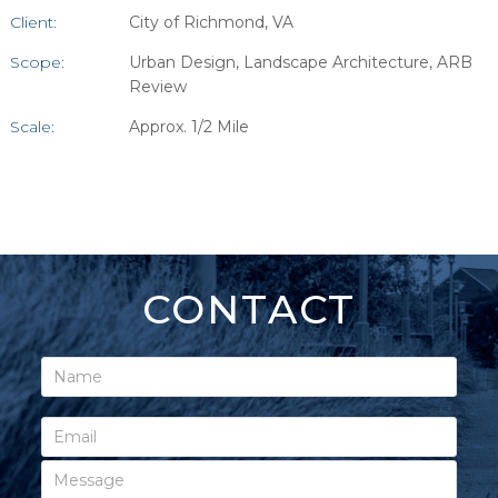
Client:
City of Richmond, VA
Scope:
Urban Design, Landscape Architecture, ARB
Review
Scale:
Approx. 1/2 Mile
CONTACT