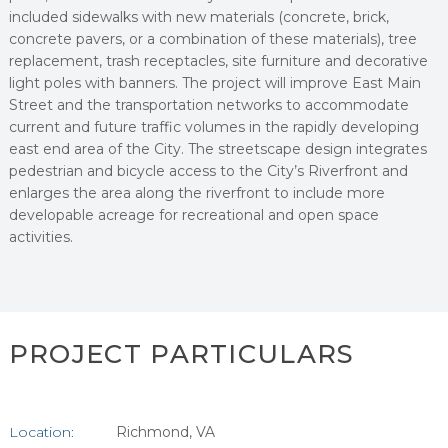
included sidewalks with new materials (concrete, brick,
concrete pavers, or a combination of these materials), tree
replacement, trash receptacles, site furniture and decorative
light poles with banners. The project will improve East Main
Street and the transportation networks to accommodate
current and future traffic volumes in the rapidly developing
east end area of the City. The streetscape design integrates
pedestrian and bicycle access to the City’s Riverfront and
enlarges the area along the riverfront to include more
developable acreage for recreational and open space
activities.
PROJECT PARTICULARS
Location:
Richmond, VA