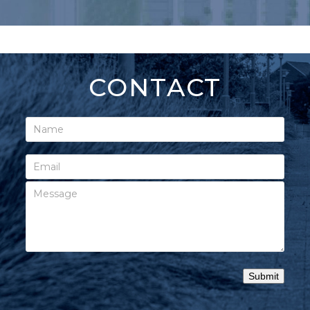
CONTACT