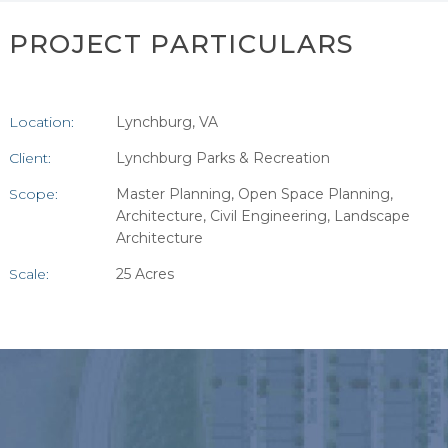
PROJECT PARTICULARS
Location:
Lynchburg, VA
Client:
Lynchburg Parks & Recreation
Scope:
Master Planning, Open Space Planning,
Architecture, Civil Engineering, Landscape
Architecture
Scale:
25 Acres