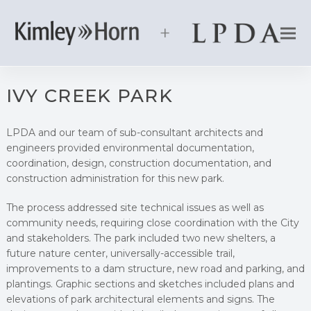
IVY CREEK PARK
LPDA and our team of sub-consultant architects and
engineers provided environmental documentation,
coordination, design, construction documentation, and
construction administration for this new park.
The process addressed site technical issues as well as
community needs, requiring close coordination with the City
and stakeholders. The park included two new shelters, a
future nature center, universally-accessible trail,
improvements to a dam structure, new road and parking, and
plantings. Graphic sections and sketches included plans and
elevations of park architectural elements and signs. The