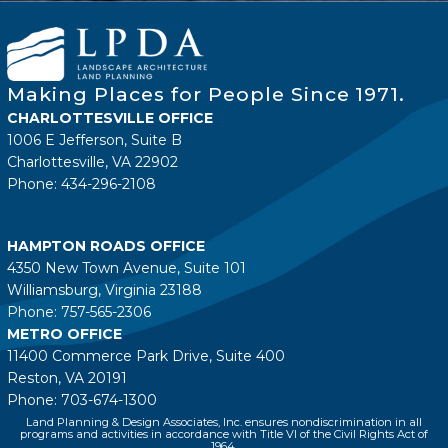
Making Places for People Since 1971.
CHARLOTTESVILLE OFFICE
1006 E Jefferson, Suite B
Charlottesville, VA 22902
Phone: 434-296-2108
HAMPTON ROADS OFFICE
4350 New Town Avenue, Suite 101
Williamsburg, Virginia 23188
Phone: 757-565-2306
METRO OFFICE
11400 Commerce Park Drive, Suite 400
Reston, VA 20191
Phone: 703-674-1300
Land Planning & Design Associates, Inc. ensures nondiscrimination in all
programs and activities in accordance with Title VI of the Civil Rights Act of
1964.