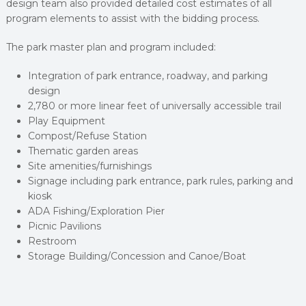
design team also provided detailed cost estimates of all
program elements to assist with the bidding process.
The park master plan and program included:
Integration of park entrance, roadway, and parking
design
2,780 or more linear feet of universally accessible trail
Play Equipment
Compost/Refuse Station
Thematic garden areas
Site amenities/furnishings
Signage including park entrance, park rules, parking and
kiosk
ADA Fishing/Exploration Pier
Picnic Pavilions
Restroom
Storage Building/Concession and Canoe/Boat